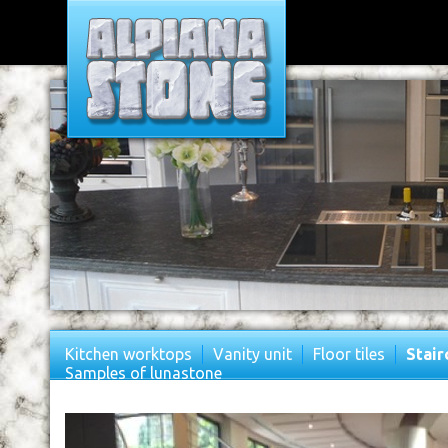
Kitchen worktops
Vanity unit
Floor tiles
Stair
Samples of lunastone