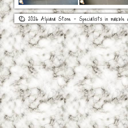
© 2026 Alpiana Stone - Specialists in marble a