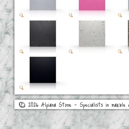
© 2026 Alpiana Stone - Specialists in marble a