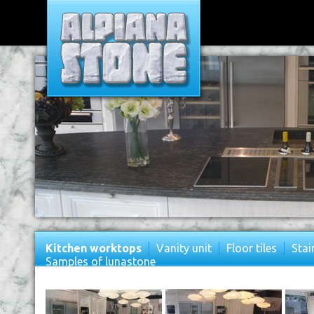
Kitchen worktops
Vanity unit
Floor tiles
Stai
Samples of lunastone