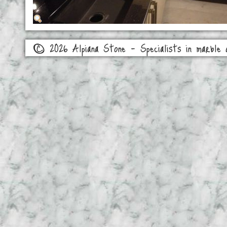
© 2026 Alpiana Stone - Specialists in marble a