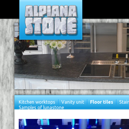
Kitchen worktops
Vanity unit
Floor tiles
Stai
Samples of lunastone