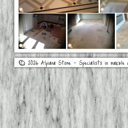
© 2026 Alpiana Stone - Specialists in marble a